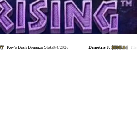
$595.84
s Bush Bonanza Slots
Demetris J.
·
·
Plentiful Trea
8/4/2026