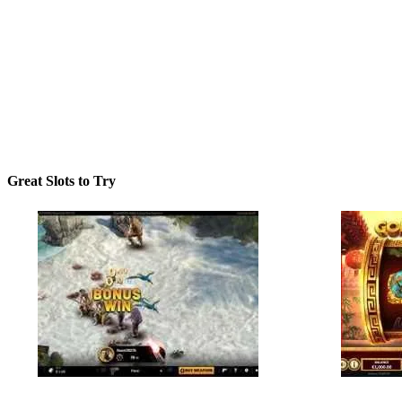
Great Slots to Try