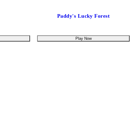
Paddy's Lucky Forest
Play Now