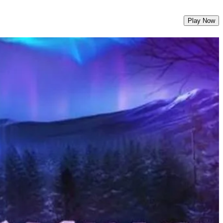
Play Now