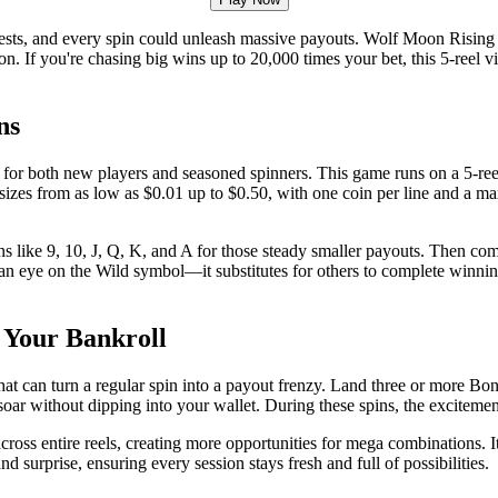
orests, and every spin could unleash massive payouts. Wolf Moon Rising
. If you're chasing big wins up to 20,000 times your bet, this 5-reel vid
ns
t for both new players and seasoned spinners. This game runs on a 5-ree
 sizes from as low as $0.01 up to $0.50, with one coin per line and a ma
ons like 9, 10, J, Q, K, and A for those steady smaller payouts. Then co
an eye on the Wild symbol—it substitutes for others to complete winni
 Your Bankroll
hat can turn a regular spin into a payout frenzy. Land three or more Bon
r without dipping into your wallet. During these spins, the excitement 
oss entire reels, creating more opportunities for mega combinations. I
d surprise, ensuring every session stays fresh and full of possibilities.