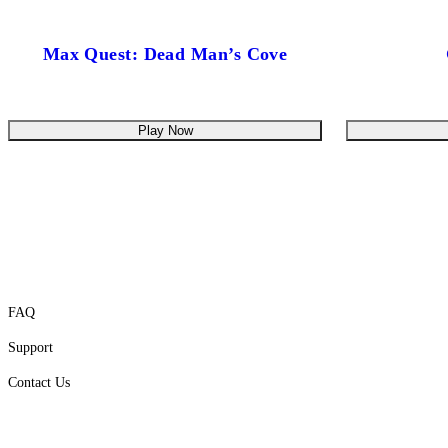
Max Quest: Dead Man’s Cove
Play Now
FAQ
Support
Contact Us