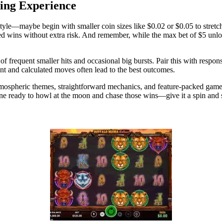
ing Experience
our style—maybe begin with smaller coin sizes like $0.02 or $0.05 to stre
wins without extra risk. And remember, while the max bet of $5 unlocks 
 of frequent smaller hits and occasional big bursts. Pair this with respo
ent and calculated moves often lead to the best outcomes.
tmospheric themes, straightforward mechanics, and feature-packed gamep
yone ready to howl at the moon and chase those wins—give it a spin and 