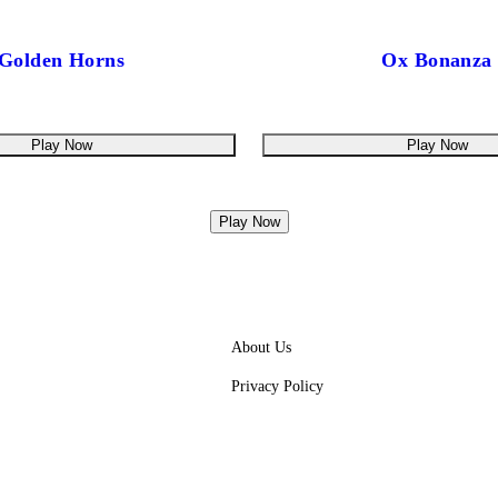
Golden Horns
Ox Bonanza
Play Now
Play Now
Play Now
About Us
Privacy Policy