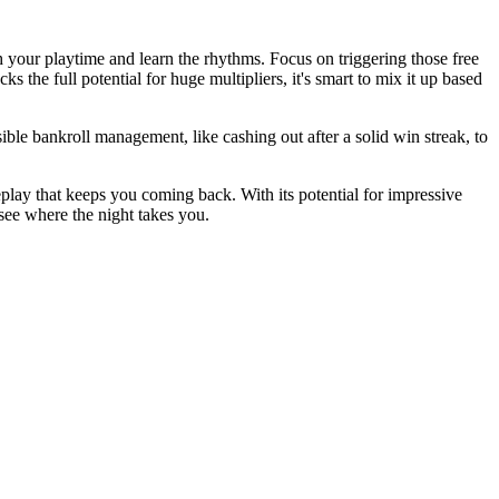
tch your playtime and learn the rhythms. Focus on triggering those free
the full potential for huge multipliers, it's smart to mix it up based
nsible bankroll management, like cashing out after a solid win streak, to
lay that keeps you coming back. With its potential for impressive
see where the night takes you.