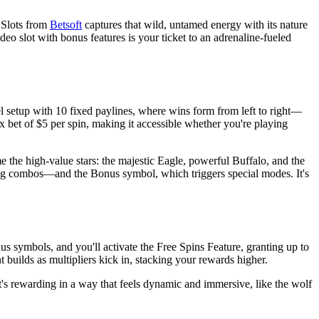
 Slots from
Betsoft
captures that wild, untamed energy with its nature
eo slot with bonus features is your ticket to an adrenaline-fueled
l setup with 10 fixed paylines, where wins form from left to right—
x bet of $5 per spin, making it accessible whether you're playing
me the high-value stars: the majestic Eagle, powerful Buffalo, and the
ng combos—and the Bonus symbol, which triggers special modes. It's
us symbols, and you'll activate the Free Spins Feature, granting up to
builds as multipliers kick in, stacking your rewards higher.
t's rewarding in a way that feels dynamic and immersive, like the wolf