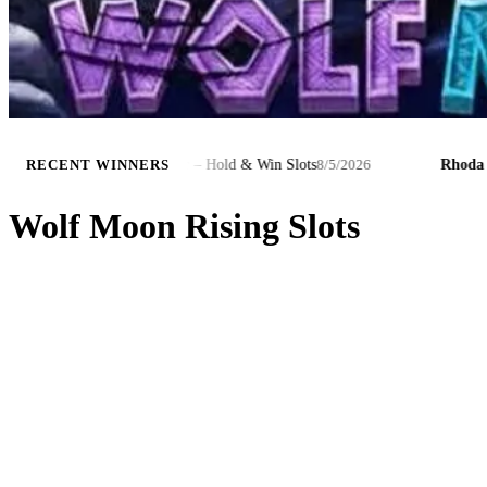
2
$8,
·
Coins of Ra Power – Hold & Win Slots
Rhoda M.
·
RECENT WINNERS
8/5/2026
Wolf Moon Rising Slots