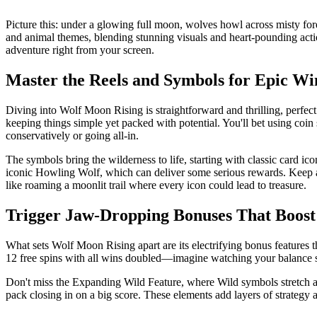
Picture this: under a glowing full moon, wolves howl across misty f
and animal themes, blending stunning visuals and heart-pounding action
adventure right from your screen.
Master the Reels and Symbols for Epic Wi
Diving into Wolf Moon Rising is straightforward and thrilling, perfec
keeping things simple yet packed with potential. You'll bet using coin
conservatively or going all-in.
The symbols bring the wilderness to life, starting with classic card ic
iconic Howling Wolf, which can deliver some serious rewards. Keep 
like roaming a moonlit trail where every icon could lead to treasure.
Trigger Jaw-Dropping Bonuses That Boost
What sets Wolf Moon Rising apart are its electrifying bonus features t
12 free spins with all wins doubled—imagine watching your balance soa
Don't miss the Expanding Wild Feature, where Wild symbols stretch acr
pack closing in on a big score. These elements add layers of strategy an