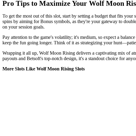
Pro Tips to Maximize Your Wolf Moon Ris
To get the most out of this slot, start by setting a budget that fits y
spins by aiming for Bonus symbols, as they're your gateway to doubled 
on your session goals.
Pay attention to the game's volatility; it's medium, so expect a balance
keep the fun going longer. Think of it as strategizing your hunt—pati
Wrapping it all up, Wolf Moon Rising delivers a captivating mix of a
payouts and Betsoft's top-notch design, it's a standout choice for an
More Slots Like Wolf Moon Rising Slots