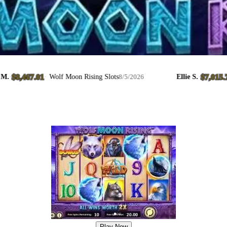
467.01
$7,015.77
·
Wolf Moon Rising Slots
Ellie S.
·
·
Kev'
8/5/2026
Play Now