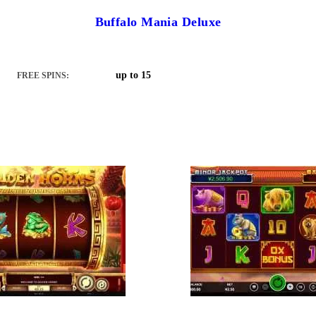
Buffalo Mania Deluxe
up to 15
FREE SPINS: