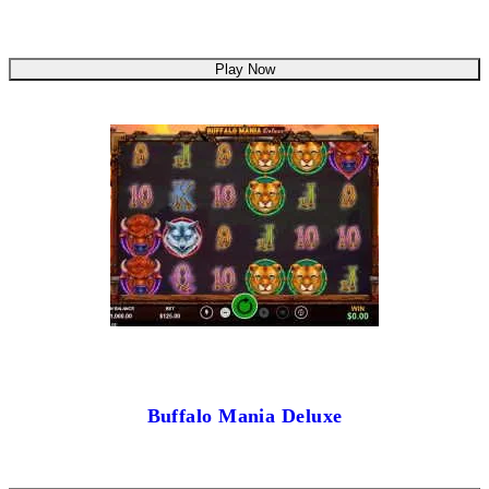
Play Now
Buffalo Mania Deluxe