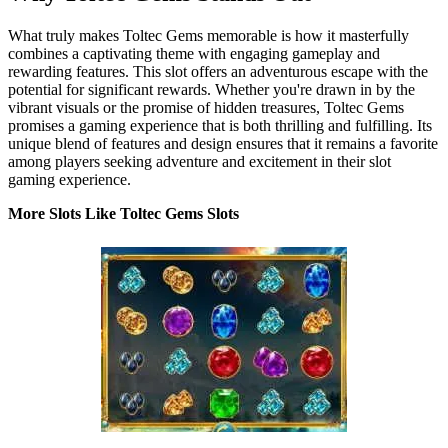
What truly makes Toltec Gems memorable is how it masterfully
combines a captivating theme with engaging gameplay and
rewarding features. This slot offers an adventurous escape with the
potential for significant rewards. Whether you're drawn in by the
vibrant visuals or the promise of hidden treasures, Toltec Gems
promises a gaming experience that is both thrilling and fulfilling. Its
unique blend of features and design ensures that it remains a favorite
among players seeking adventure and excitement in their slot
gaming experience.
More Slots Like Toltec Gems Slots