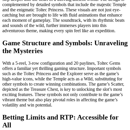
complemented by detailed symbols that include the majestic Temple
and the enigmatic Toltec Princess. These visuals are not just eye-
catching but are brought to life with fluid animations that enhance
each moment of gameplay. The soundtrack, with its rhythmic beats
and sounds of the wild, further immerses players into this
adventurous theme, making every spin feel like an expedition.
Game Structure and Symbols: Unraveling
the Mysteries
With a 5-reel, 3-row configuration and 20 paylines, Toltec Gems
offers a familiar yet thrilling gaming structure. Important symbols
such as the Toltec Princess and the Explorer serve as the game’s
high-value icons, while the Temple acts as a Wild, substituting for
other symbols to create winning combinations. The game’s Scatter,
depicted as the Treasure Chest, is key to unlocking the slot’s most
exciting features. These symbols not only contribute to the game’s
vibrant theme but also play pivotal roles in affecting the game’s
volatility and win potential.
Betting Limits and RTP: Accessible for
All