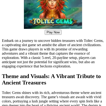
Play Now
Embark on a journey to uncover hidden treasures with Toltec Gems,
a captivating slot game set amidst the allure of ancient civilizations.
This game draws players in with its promise of rewarding
adventures and a vibrant theme that captures the essence of
exploration. With a classic 5-reel, 20-payline setup, players can
anticipate not just the potential for significant wins, but also an
engaging experience that beckons exploration.
Theme and Visuals: A Vibrant Tribute to
Ancient Treasures
Toltec Gems shines with its rich, adventurous theme where ancient
treasures await discovery. The game’s visuals are awash with vivid
colors, portraying a lush jungle setting where every spin feels like a
step deeper into the heart of a thriving ancient world. The design is