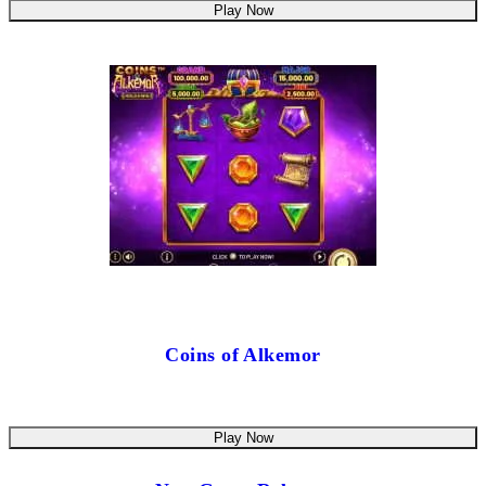
Play Now
Coins of Alkemor
Play Now