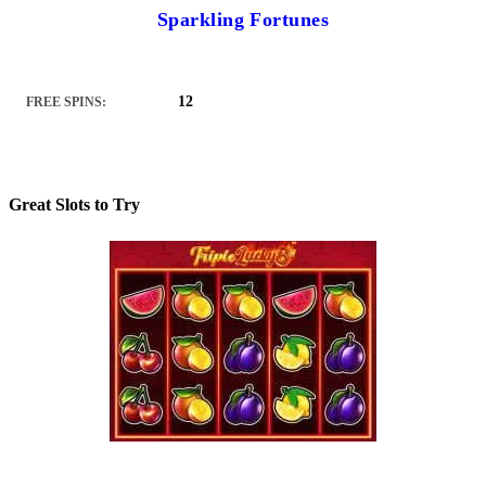
Sparkling Fortunes
12
FREE SPINS:
Great Slots to Try