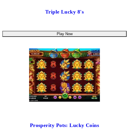
Triple Lucky 8's
Play Now
Prosperity Pots: Lucky Coins