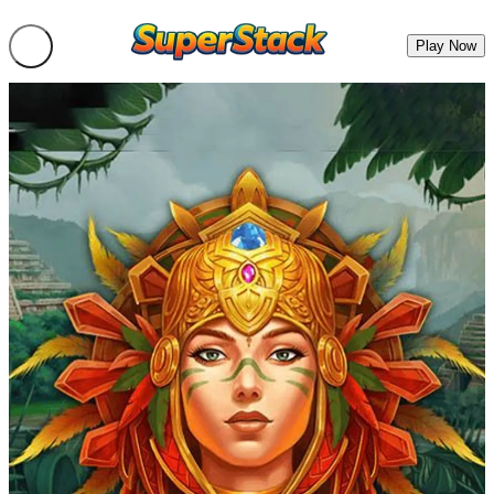
Play Now