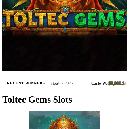
86139
$9,801.14
·
The Gem Master Slots
Carlo W.
·
·
Tolt
RECENT WINNERS
8/7/2026
Toltec Gems Slots