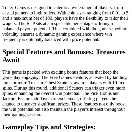
Toltec Gems is designed to cater to a wide range of players, from
casual gamers to high rollers. With coin sizes ranging from 0.01 to 5
and a maximum bet of 100, players have the flexibility to tailor their
wagers. The RTP sits at a respectable percentage, offering a
balanced payout potential. This, combined with the game's medium
volatility, ensures a dynamic gaming experience where win
frequency is optimally balanced with prize potential.
Special Features and Bonuses: Treasures
Await
This game is packed with exciting bonus features that keep the
gameplay engaging. The Free Games Feature, activated by landing
three or more Treasure Chest Scatters, awards players with 10 free
spins. During this round, additional Scatters can trigger even more
spins, enhancing the overall win potential. The Pick Bonus and
Jackpot Feature add layers of excitement, offering players the
chance to uncover significant prizes. These features not only boost
the win potential but also maintain the player’s interest throughout
their gaming session.
Gameplay Tips and Strategies: