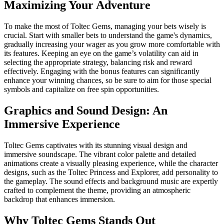
Maximizing Your Adventure
To make the most of Toltec Gems, managing your bets wisely is
crucial. Start with smaller bets to understand the game's dynamics,
gradually increasing your wager as you grow more comfortable with
its features. Keeping an eye on the game’s volatility can aid in
selecting the appropriate strategy, balancing risk and reward
effectively. Engaging with the bonus features can significantly
enhance your winning chances, so be sure to aim for those special
symbols and capitalize on free spin opportunities.
Graphics and Sound Design: An
Immersive Experience
Toltec Gems captivates with its stunning visual design and
immersive soundscape. The vibrant color palette and detailed
animations create a visually pleasing experience, while the character
designs, such as the Toltec Princess and Explorer, add personality to
the gameplay. The sound effects and background music are expertly
crafted to complement the theme, providing an atmospheric
backdrop that enhances immersion.
Why Toltec Gems Stands Out